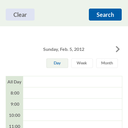
Clear
Search
Sunday, Feb. 5, 2012
All Day
8:00
9:00
10:00
11:00