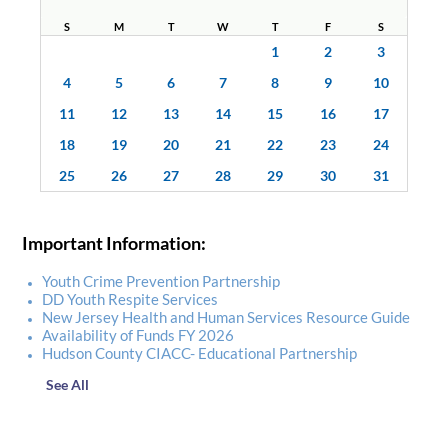
S
M
T
W
T
F
S
1
2
3
4
5
6
7
8
9
10
11
12
13
14
15
16
17
18
19
20
21
22
23
24
25
26
27
28
29
30
31
Important Information:
Youth Crime Prevention Partnership
DD Youth Respite Services
New Jersey Health and Human Services Resource Guide
Availability of Funds FY 2026
Hudson County CIACC- Educational Partnership
See All