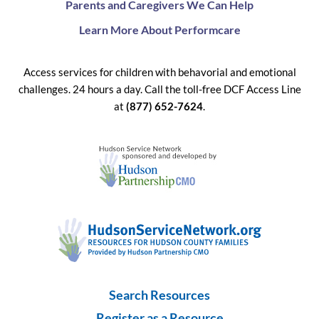
Parents and Caregivers We Can Help
Learn More About Performcare
Access services for children with behavorial and emotional
challenges. 24 hours a day. Call the toll-free DCF Access Line
at
(877) 652-7624
.
Search Resources
Register as a Resource