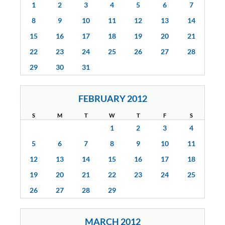
1
2
3
4
5
6
7
8
9
10
11
12
13
14
15
16
17
18
19
20
21
22
23
24
25
26
27
28
29
30
31
FEBRUARY 2012
S
M
T
W
T
F
S
1
2
3
4
5
6
7
8
9
10
11
12
13
14
15
16
17
18
19
20
21
22
23
24
25
26
27
28
29
MARCH 2012