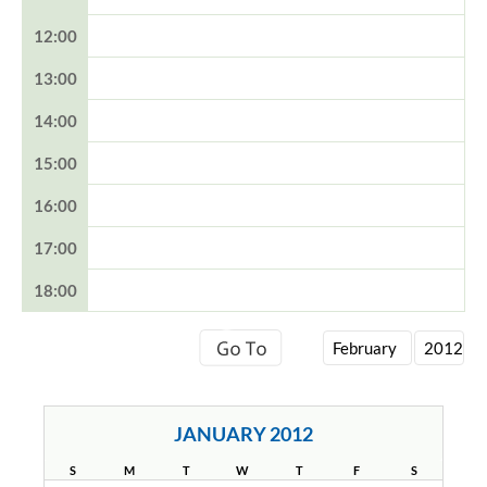
12:00
13:00
14:00
15:00
16:00
17:00
18:00
JANUARY 2012
S
M
T
W
T
F
S