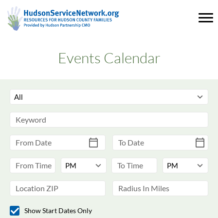
Events Calendar
Show Start Dates Only