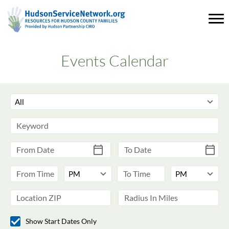
Events Calendar
Show Start Dates Only