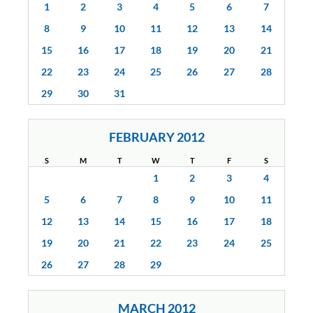
1
2
3
4
5
6
7
8
9
10
11
12
13
14
15
16
17
18
19
20
21
22
23
24
25
26
27
28
29
30
31
FEBRUARY 2012
S
M
T
W
T
F
S
1
2
3
4
5
6
7
8
9
10
11
12
13
14
15
16
17
18
19
20
21
22
23
24
25
26
27
28
29
MARCH 2012