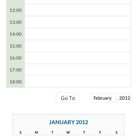
12:00
13:00
14:00
15:00
16:00
17:00
18:00
JANUARY 2012
S
M
T
W
T
F
S