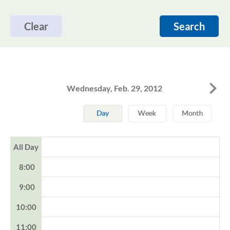
Clear
Search
Wednesday, Feb. 29, 2012
All Day
8:00
9:00
10:00
11:00