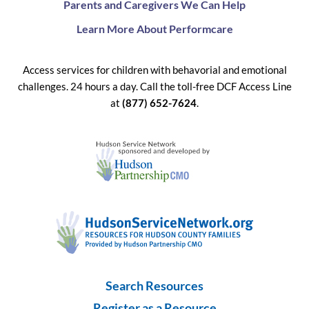
Parents and Caregivers We Can Help
Learn More About Performcare
Access services for children with behavorial and emotional
challenges. 24 hours a day. Call the toll-free DCF Access Line
at
(877) 652-7624
.
Search Resources
Register as a Resource