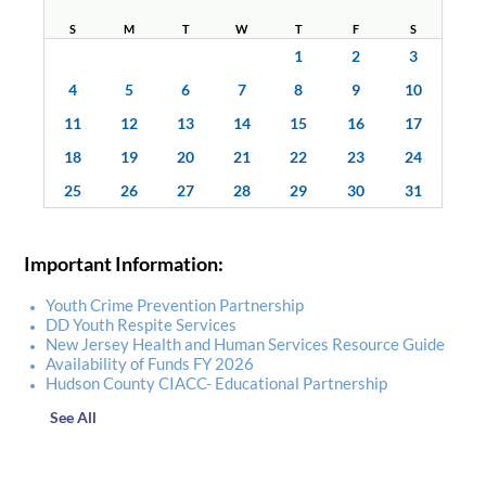
S
M
T
W
T
F
S
1
2
3
4
5
6
7
8
9
10
11
12
13
14
15
16
17
18
19
20
21
22
23
24
25
26
27
28
29
30
31
Important Information:
Youth Crime Prevention Partnership
DD Youth Respite Services
New Jersey Health and Human Services Resource Guide
Availability of Funds FY 2026
Hudson County CIACC- Educational Partnership
See All