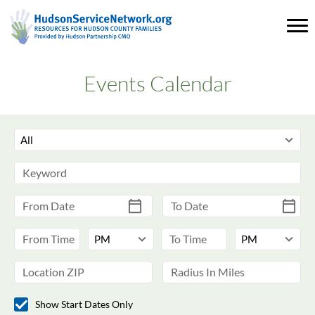
Events Calendar
Show Start Dates Only