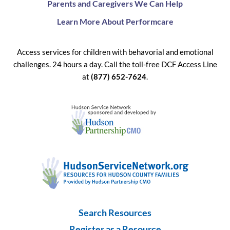
Parents and Caregivers We Can Help
Learn More About Performcare
Access services for children with behavorial and emotional
challenges. 24 hours a day. Call the toll-free DCF Access Line
at
(877) 652-7624
.
Search Resources
Register as a Resource