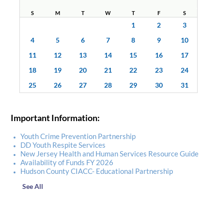
S
M
T
W
T
F
S
1
2
3
4
5
6
7
8
9
10
11
12
13
14
15
16
17
18
19
20
21
22
23
24
25
26
27
28
29
30
31
Important Information:
Youth Crime Prevention Partnership
DD Youth Respite Services
New Jersey Health and Human Services Resource Guide
Availability of Funds FY 2026
Hudson County CIACC- Educational Partnership
See All