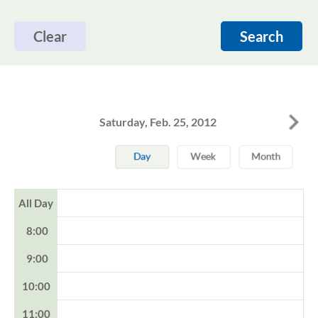
Clear
Search
Saturday, Feb. 25, 2012
All Day
8:00
9:00
10:00
11:00