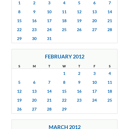
1
2
3
4
5
6
7
8
9
10
11
12
13
14
15
16
17
18
19
20
21
22
23
24
25
26
27
28
29
30
31
FEBRUARY 2012
S
M
T
W
T
F
S
1
2
3
4
5
6
7
8
9
10
11
12
13
14
15
16
17
18
19
20
21
22
23
24
25
26
27
28
29
MARCH 2012