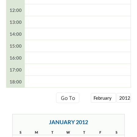
12:00
13:00
14:00
15:00
16:00
17:00
18:00
JANUARY 2012
S
M
T
W
T
F
S