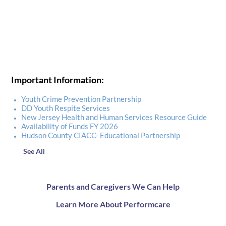
Important Information:
Youth Crime Prevention Partnership
DD Youth Respite Services
New Jersey Health and Human Services Resource Guide
Availability of Funds FY 2026
Hudson County CIACC- Educational Partnership
See All
Parents and Caregivers We Can Help
Learn More About Performcare