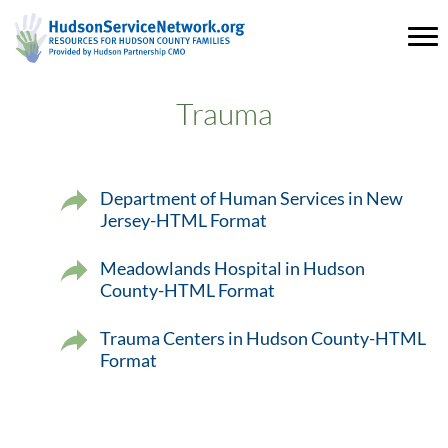
Trauma
Department of Human Services in New
Jersey-HTML Format
Meadowlands Hospital in Hudson
County-HTML Format
Trauma Centers in Hudson County-HTML
Format