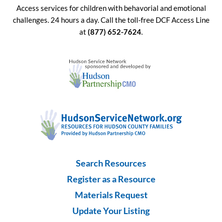
Access services for children with behavorial and emotional
challenges. 24 hours a day. Call the toll-free DCF Access Line
at
(877) 652-7624
.
Search Resources
Register as a Resource
Materials Request
Update Your Listing