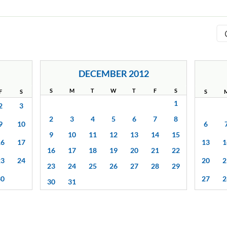
DECEMBER 2012
S
M
T
W
T
F
S
F
S
S
1
2
3
2
3
4
5
6
7
8
9
10
6
9
10
11
12
13
14
15
16
17
13
1
16
17
18
19
20
21
22
23
24
20
2
23
24
25
26
27
28
29
30
27
2
30
31