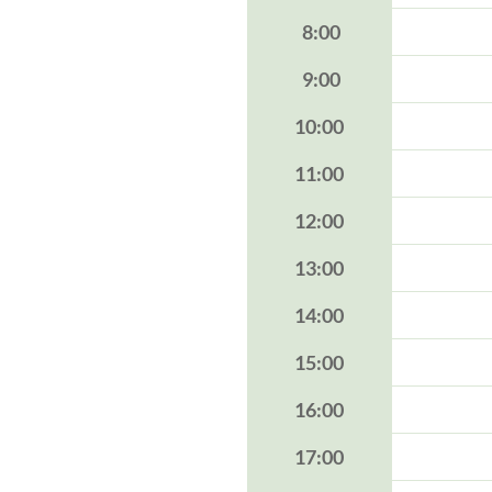
8:00
9:00
10:00
11:00
12:00
13:00
14:00
15:00
16:00
17:00