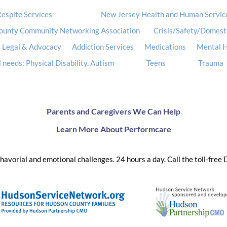
espite Services
New Jersey Health and Human Servic
ounty Community Networking Association
Crisis/Safety/Domest
Legal & Advocacy
Addiction Services
Medications
Mental H
 needs: Physical Disability, Autism
Teens
Trauma
Parents and Caregivers We Can Help
Learn More About Performcare
ehavorial and emotional challenges. 24 hours a day. Call the toll-free