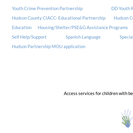
Youth Crime Prevention Partnership
DD Youth R
Hudson County CIACC- Educational Partnership
Hudson C
Education
Housing/Shelter/PSE&G Assistance Programs
Self Help/Support
Spanish Language
Special
Hudson Partnership MOU application
Access services for children with b