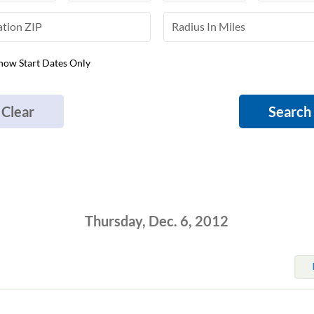
how Start Dates Only
Clear
Search
Thursday, Dec. 6, 2012