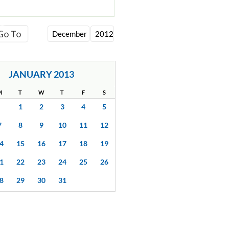
JANUARY 2013
M
T
W
T
F
S
1
2
3
4
5
7
8
9
10
11
12
4
15
16
17
18
19
1
22
23
24
25
26
8
29
30
31