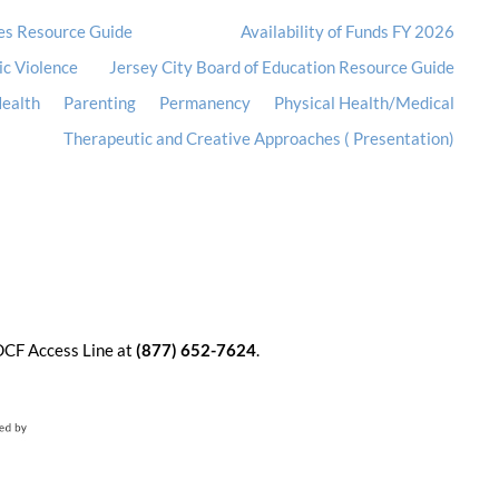
es Resource Guide
Availability of Funds FY 2026
ic Violence
Jersey City Board of Education Resource Guide
ealth
Parenting
Permanency
Physical Health/Medical
Therapeutic and Creative Approaches ( Presentation)
 DCF Access Line at
(877) 652-7624
.