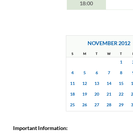
18:00
NOVEMBER 2012
S
M
T
W
T
1
4
5
6
7
8
11
12
13
14
15
18
19
20
21
22
25
26
27
28
29
Important Information: