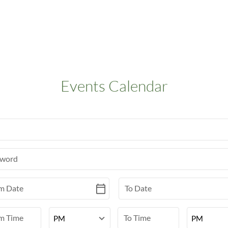
Events Calendar