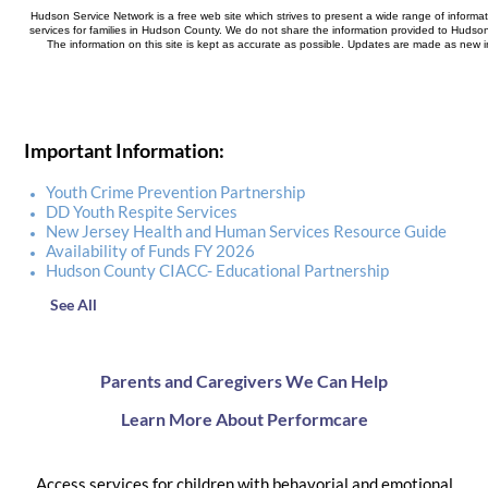
Hudson Service Network is a free web site which strives to present a wide range of informa
services for families in Hudson County. We do not share the information provided to Hudson
The information on this site is kept as accurate as possible. Updates are made as new 
Important Information:
Youth Crime Prevention Partnership
DD Youth Respite Services
New Jersey Health and Human Services Resource Guide
Availability of Funds FY 2026
Hudson County CIACC- Educational Partnership
See All
Parents and Caregivers We Can Help
Learn More About Performcare
Access services for children with behavorial and emotional