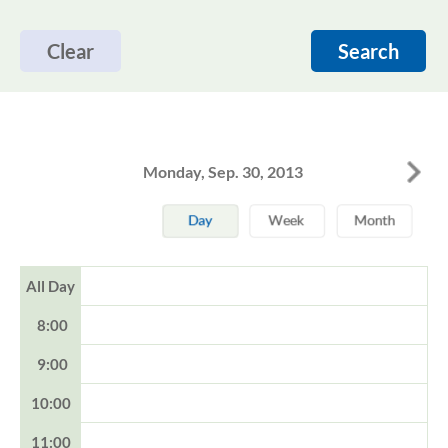
Clear
Search
Monday, Sep. 30, 2013
All Day
8:00
9:00
10:00
11:00