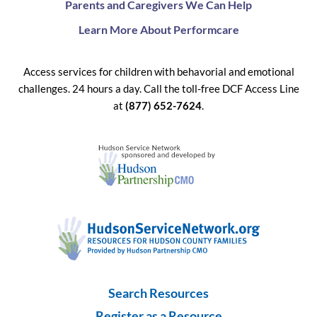
Parents and Caregivers We Can Help
Learn More About Performcare
Access services for children with behavorial and emotional
challenges. 24 hours a day. Call the toll-free DCF Access Line
at
(877) 652-7624
.
Search Resources
Register as a Resource