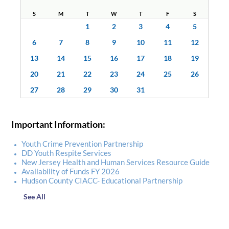
S
M
T
W
T
F
S
1
2
3
4
5
6
7
8
9
10
11
12
13
14
15
16
17
18
19
20
21
22
23
24
25
26
27
28
29
30
31
Important Information:
Youth Crime Prevention Partnership
DD Youth Respite Services
New Jersey Health and Human Services Resource Guide
Availability of Funds FY 2026
Hudson County CIACC- Educational Partnership
See All