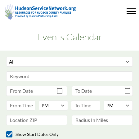
Events Calendar
Show Start Dates Only