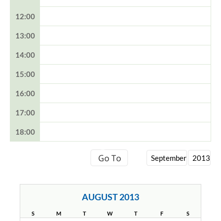
12:00
13:00
14:00
15:00
16:00
17:00
18:00
AUGUST 2013
S
M
T
W
T
F
S