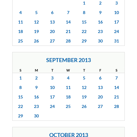
1
2
3
4
5
6
7
8
9
10
11
12
13
14
15
16
17
18
19
20
21
22
23
24
25
26
27
28
29
30
31
SEPTEMBER 2013
S
M
T
W
T
F
S
1
2
3
4
5
6
7
8
9
10
11
12
13
14
15
16
17
18
19
20
21
22
23
24
25
26
27
28
29
30
OCTOBER 2013