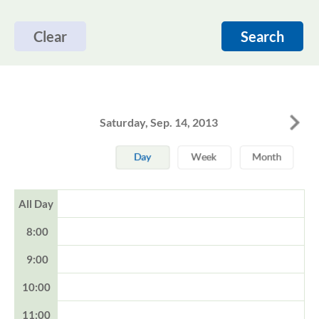
Clear
Search
Saturday, Sep. 14, 2013
All Day
8:00
9:00
10:00
11:00