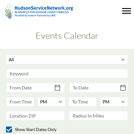
Events Calendar
Show Start Dates Only