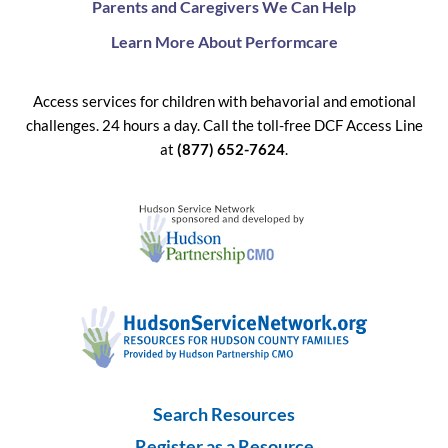
Parents and Caregivers We Can Help
Learn More About Performcare
Access services for children with behavorial and emotional
challenges. 24 hours a day. Call the toll-free DCF Access Line
at
(877) 652-7624
.
Search Resources
Register as a Resource