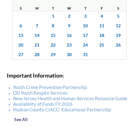
S
M
T
W
T
F
S
1
2
3
4
5
6
7
8
9
10
11
12
13
14
15
16
17
18
19
20
21
22
23
24
25
26
27
28
29
30
31
Important Information:
Youth Crime Prevention Partnership
DD Youth Respite Services
New Jersey Health and Human Services Resource Guide
Availability of Funds FY 2026
Hudson County CIACC- Educational Partnership
See All