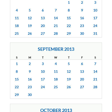
1
2
3
4
5
6
7
8
9
10
11
12
13
14
15
16
17
18
19
20
21
22
23
24
25
26
27
28
29
30
31
SEPTEMBER 2013
S
M
T
W
T
F
S
1
2
3
4
5
6
7
8
9
10
11
12
13
14
15
16
17
18
19
20
21
22
23
24
25
26
27
28
29
30
OCTOBER 2013