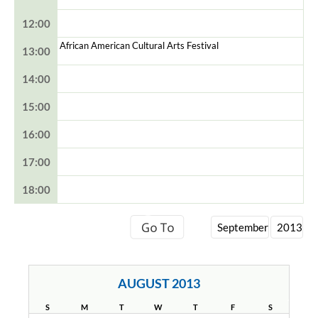
12:00
African American Cultural Arts Festival
13:00
14:00
15:00
16:00
17:00
18:00
AUGUST 2013
S
M
T
W
T
F
S