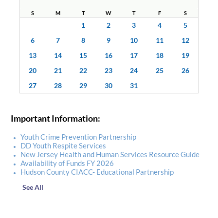
S
M
T
W
T
F
S
1
2
3
4
5
6
7
8
9
10
11
12
13
14
15
16
17
18
19
20
21
22
23
24
25
26
27
28
29
30
31
Important Information:
Youth Crime Prevention Partnership
DD Youth Respite Services
New Jersey Health and Human Services Resource Guide
Availability of Funds FY 2026
Hudson County CIACC- Educational Partnership
See All