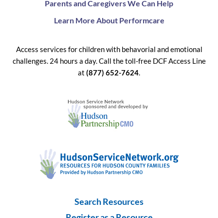
Parents and Caregivers We Can Help
Learn More About Performcare
Access services for children with behavorial and emotional
challenges. 24 hours a day. Call the toll-free DCF Access Line
at
(877) 652-7624
.
Search Resources
Register as a Resource