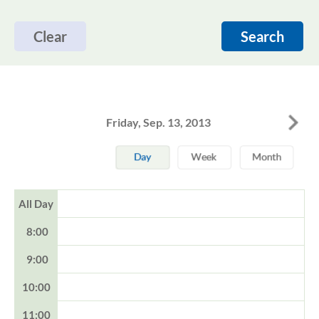
Clear
Search
Friday, Sep. 13, 2013
All Day
8:00
9:00
10:00
11:00