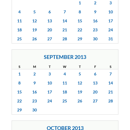
1
2
3
4
5
6
7
8
9
10
11
12
13
14
15
16
17
18
19
20
21
22
23
24
25
26
27
28
29
30
31
SEPTEMBER 2013
S
M
T
W
T
F
S
1
2
3
4
5
6
7
8
9
10
11
12
13
14
15
16
17
18
19
20
21
22
23
24
25
26
27
28
29
30
OCTOBER 2013