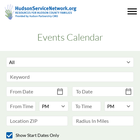
Events Calendar
Show Start Dates Only