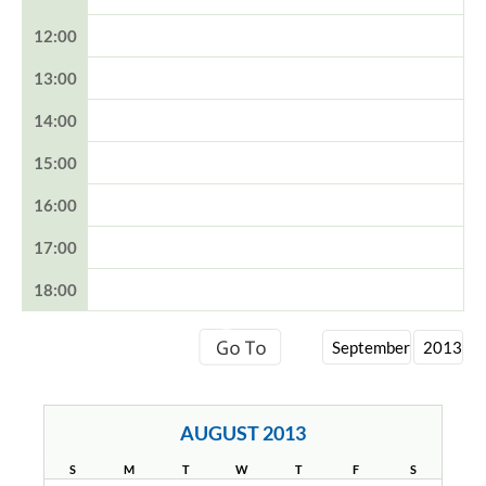
12:00
13:00
14:00
15:00
16:00
17:00
18:00
AUGUST 2013
S
M
T
W
T
F
S