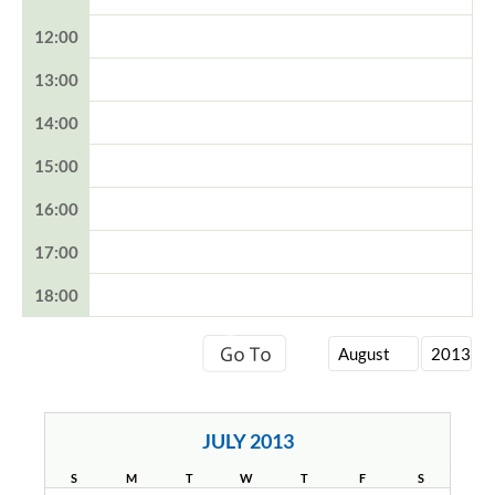
12:00
13:00
14:00
15:00
16:00
17:00
18:00
JULY 2013
S
M
T
W
T
F
S