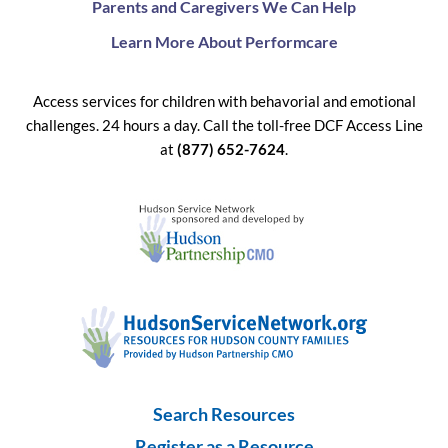
Parents and Caregivers We Can Help
Learn More About Performcare
Access services for children with behavorial and emotional
challenges. 24 hours a day. Call the toll-free DCF Access Line
at
(877) 652-7624
.
Search Resources
Register as a Resource