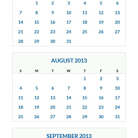
1
2
3
4
5
6
7
8
9
10
11
12
13
14
15
16
17
18
19
20
21
22
23
24
25
26
27
28
29
30
31
AUGUST 2013
S
M
T
W
T
F
S
1
2
3
4
5
6
7
8
9
10
11
12
13
14
15
16
17
18
19
20
21
22
23
24
25
26
27
28
29
30
31
SEPTEMBER 2013