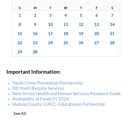
S
M
T
W
T
F
S
1
2
3
4
5
6
7
8
9
10
11
12
13
14
15
16
17
18
19
20
21
22
23
24
25
26
27
28
29
30
Important Information:
Youth Crime Prevention Partnership
DD Youth Respite Services
New Jersey Health and Human Services Resource Guide
Availability of Funds FY 2026
Hudson County CIACC- Educational Partnership
See All