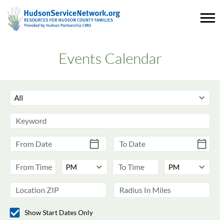
Events Calendar
Show Start Dates Only