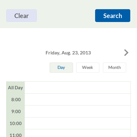
Clear
Search
Friday, Aug. 23, 2013
All Day
8:00
9:00
10:00
11:00