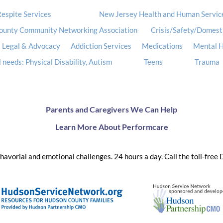
espite Services
New Jersey Health and Human Servic
ounty Community Networking Association
Crisis/Safety/Domest
Legal & Advocacy
Addiction Services
Medications
Mental H
 needs: Physical Disability, Autism
Teens
Trauma
Parents and Caregivers We Can Help
Learn More About Performcare
ehavorial and emotional challenges. 24 hours a day. Call the toll-free