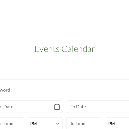
Events Calendar