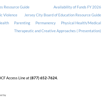
es Resource Guide
Availability of Funds FY 2026
ic Violence
Jersey City Board of Education Resource Guide
ealth
Parenting
Permanency
Physical Health/Medical
Therapeutic and Creative Approaches ( Presentation)
 DCF Access Line at
(877) 652-7624
.