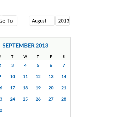
SEPTEMBER 2013
M
T
W
T
F
S
2
3
4
5
6
7
9
10
11
12
13
14
6
17
18
19
20
21
3
24
25
26
27
28
0