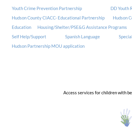
Youth Crime Prevention Partnership
DD Youth R
Hudson County CIACC- Educational Partnership
Hudson C
Education
Housing/Shelter/PSE&G Assistance Programs
Self Help/Support
Spanish Language
Special
Hudson Partnership MOU application
Access services for children with b