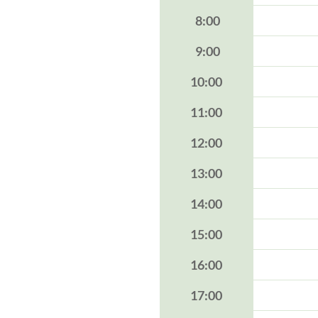
8:00
9:00
10:00
11:00
12:00
13:00
14:00
15:00
16:00
17:00