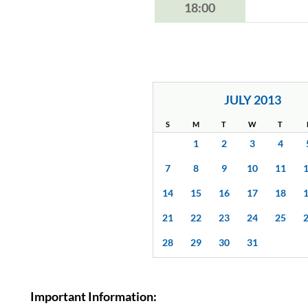
18:00
JULY 2013
S
M
T
W
T
1
2
3
4
7
8
9
10
11
14
15
16
17
18
21
22
23
24
25
28
29
30
31
Important Information: