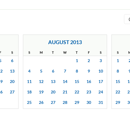
AUGUST 2013
F
S
S
M
T
W
T
F
S
S
5
6
1
2
3
1
12
13
4
5
6
7
8
9
10
8
19
20
11
12
13
14
15
16
17
15
1
26
27
18
19
20
21
22
23
24
22
2
25
26
27
28
29
30
31
29
3