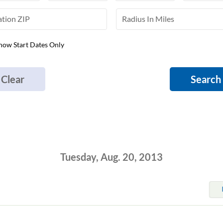
how Start Dates Only
Clear
Search
Tuesday, Aug. 20, 2013