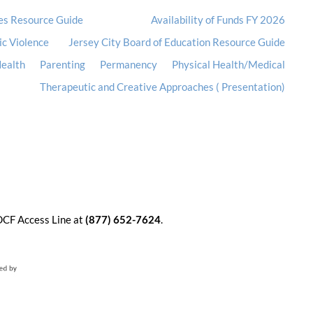
es Resource Guide
Availability of Funds FY 2026
ic Violence
Jersey City Board of Education Resource Guide
ealth
Parenting
Permanency
Physical Health/Medical
Therapeutic and Creative Approaches ( Presentation)
 DCF Access Line at
(877) 652-7624
.