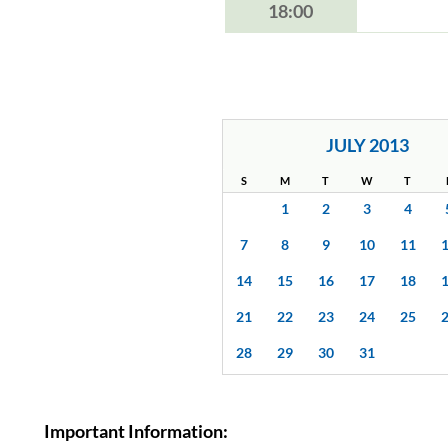
18:00
JULY 2013
S
M
T
W
T
1
2
3
4
7
8
9
10
11
14
15
16
17
18
21
22
23
24
25
28
29
30
31
Important Information: