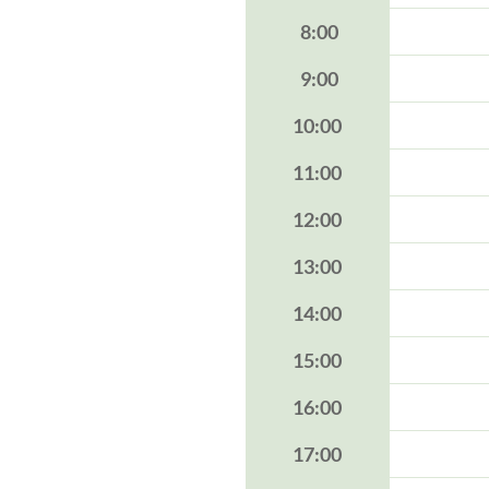
8:00
9:00
10:00
11:00
12:00
13:00
14:00
15:00
16:00
17:00