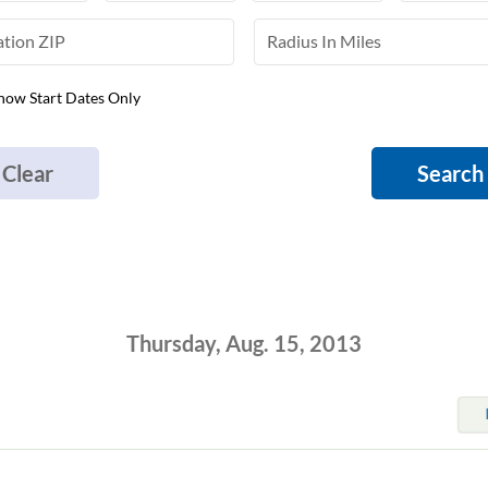
how Start Dates Only
Clear
Search
Thursday, Aug. 15, 2013