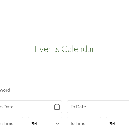
Events Calendar