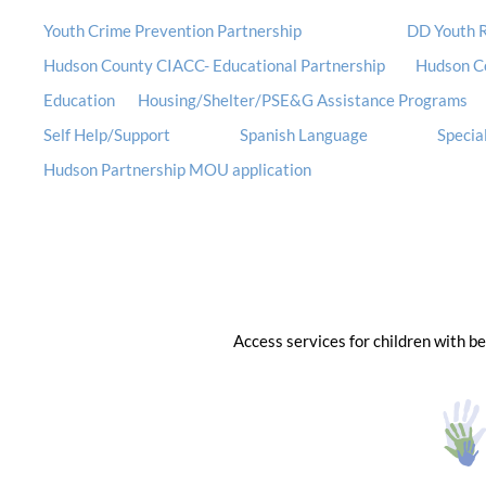
Youth Crime Prevention Partnership
DD Youth R
Hudson County CIACC- Educational Partnership
Hudson C
Education
Housing/Shelter/PSE&G Assistance Programs
Self Help/Support
Spanish Language
Special
Hudson Partnership MOU application
Access services for children with b