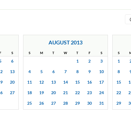
AUGUST 2013
F
S
S
M
T
W
T
F
S
S
5
6
1
2
3
1
12
13
4
5
6
7
8
9
10
8
19
20
11
12
13
14
15
16
17
15
1
26
27
18
19
20
21
22
23
24
22
2
25
26
27
28
29
30
31
29
3