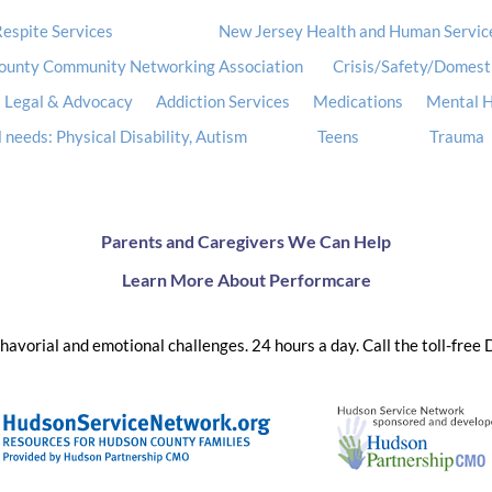
espite Services
New Jersey Health and Human Servic
ounty Community Networking Association
Crisis/Safety/Domest
Legal & Advocacy
Addiction Services
Medications
Mental H
 needs: Physical Disability, Autism
Teens
Trauma
Parents and Caregivers We Can Help
Learn More About Performcare
ehavorial and emotional challenges. 24 hours a day. Call the toll-free