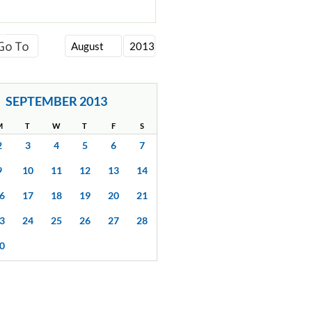
SEPTEMBER 2013
M
T
W
T
F
S
2
3
4
5
6
7
9
10
11
12
13
14
6
17
18
19
20
21
3
24
25
26
27
28
0