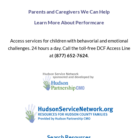
Parents and Caregivers We Can Help
Learn More About Performcare
Access services for children with behavorial and emotional
challenges. 24 hours a day. Call the toll-free DCF Access Line
at
(877) 652-7624
.
Search Resources