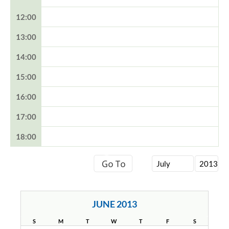
12:00
13:00
14:00
15:00
16:00
17:00
18:00
JUNE 2013
S
M
T
W
T
F
S