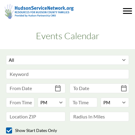
Events Calendar
Show Start Dates Only