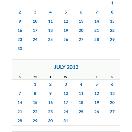
1
2
3
4
5
6
7
8
9
10
11
12
13
14
15
16
17
18
19
20
21
22
23
24
25
26
27
28
29
30
JULY 2013
S
M
T
W
T
F
S
1
2
3
4
5
6
7
8
9
10
11
12
13
14
15
16
17
18
19
20
21
22
23
24
25
26
27
28
29
30
31