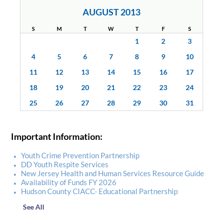
AUGUST 2013
S
M
T
W
T
F
S
1
2
3
4
5
6
7
8
9
10
11
12
13
14
15
16
17
18
19
20
21
22
23
24
25
26
27
28
29
30
31
Important Information:
Youth Crime Prevention Partnership
DD Youth Respite Services
New Jersey Health and Human Services Resource Guide
Availability of Funds FY 2026
Hudson County CIACC- Educational Partnership
See All