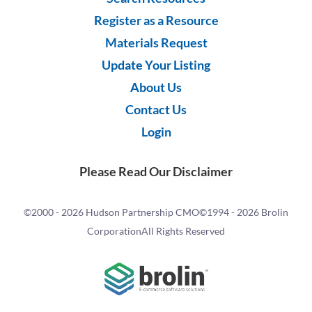
Register as a Resource
Materials Request
Update Your Listing
About Us
Contact Us
Login
Please Read Our Disclaimer
©2000 -
2026 Hudson Partnership CMO
©1994 -
2026 Brolin
Corporation
All Rights Reserved