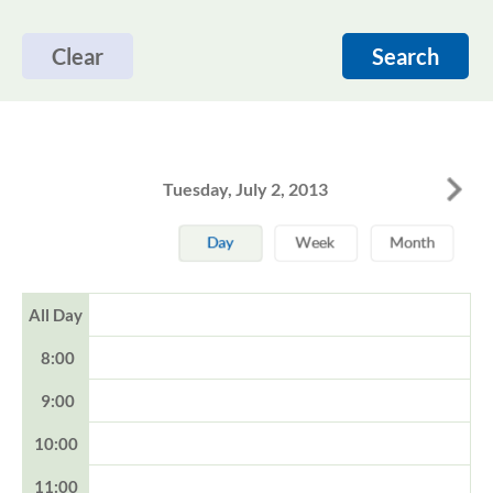
Clear
Search
Tuesday, July 2, 2013
All Day
8:00
9:00
10:00
11:00