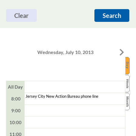
Clear
Search
Wednesday, July 10, 2013
All Day
Jersey City New Action Bureau phone line
8:00
9:00
10:00
11:00