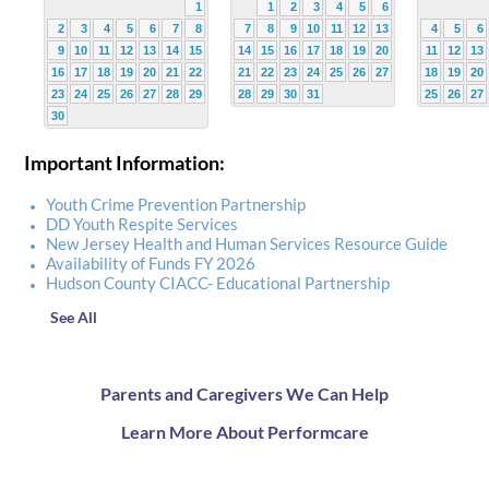
1
1
2
3
4
5
6
2
3
4
5
6
7
8
7
8
9
10
11
12
13
4
5
6
9
10
11
12
13
14
15
14
15
16
17
18
19
20
11
12
13
16
17
18
19
20
21
22
21
22
23
24
25
26
27
18
19
20
23
24
25
26
27
28
29
28
29
30
31
25
26
27
30
Important Information:
Youth Crime Prevention Partnership
DD Youth Respite Services
New Jersey Health and Human Services Resource Guide
Availability of Funds FY 2026
Hudson County CIACC- Educational Partnership
See All
Parents and Caregivers We Can Help
Learn More About Performcare