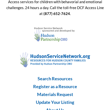
Access services for children with behavorial and emotional
challenges. 24 hours a day. Call the toll-free DCF Access Line
at
(877) 652-7624
.
Search Resources
Register as a Resource
Materials Request
Update Your Listing