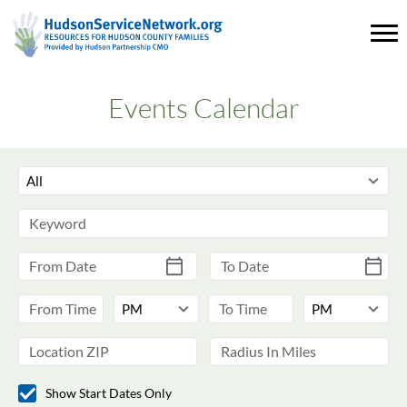
Events Calendar
Show Start Dates Only