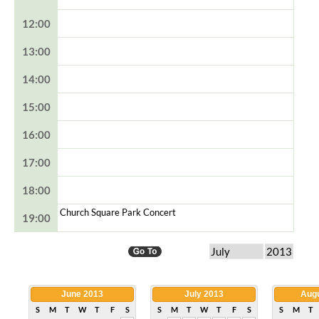
12:00
13:00
14:00
15:00
16:00
17:00
18:00
Church Square Park Concert
19:00
June 2013
July 2013
Augu
S
M
T
W
T
F
S
S
M
T
W
T
F
S
S
M
T