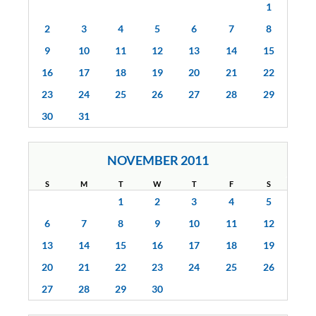
1
2
3
4
5
6
7
8
9
10
11
12
13
14
15
16
17
18
19
20
21
22
23
24
25
26
27
28
29
30
31
NOVEMBER 2011
S
M
T
W
T
F
S
1
2
3
4
5
6
7
8
9
10
11
12
13
14
15
16
17
18
19
20
21
22
23
24
25
26
27
28
29
30