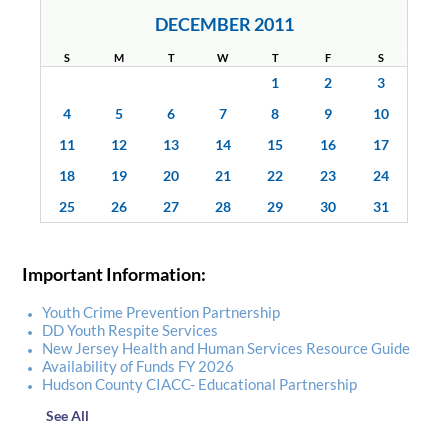
DECEMBER 2011
S
M
T
W
T
F
S
1
2
3
4
5
6
7
8
9
10
11
12
13
14
15
16
17
18
19
20
21
22
23
24
25
26
27
28
29
30
31
Important Information:
Youth Crime Prevention Partnership
DD Youth Respite Services
New Jersey Health and Human Services Resource Guide
Availability of Funds FY 2026
Hudson County CIACC- Educational Partnership
See All