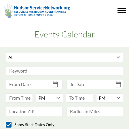
Events Calendar
Show Start Dates Only