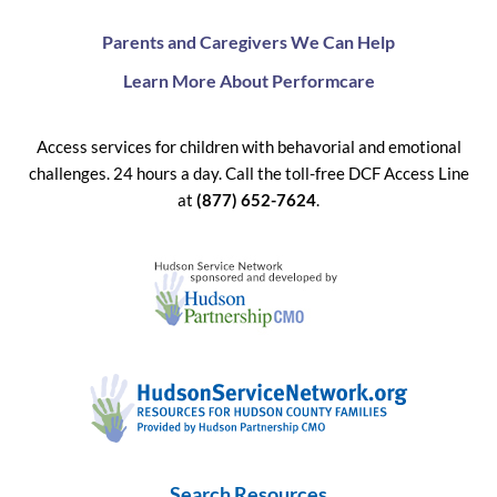
Parents and Caregivers We Can Help
Learn More About Performcare
Access services for children with behavorial and emotional
challenges. 24 hours a day. Call the toll-free DCF Access Line
at
(877) 652-7624
.
Search Resources