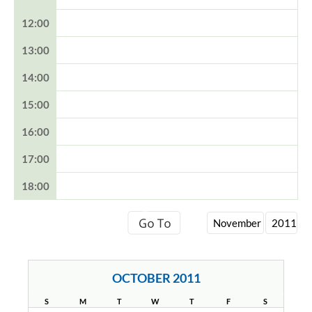
12:00
13:00
14:00
15:00
16:00
17:00
18:00
OCTOBER 2011
S
M
T
W
T
F
S