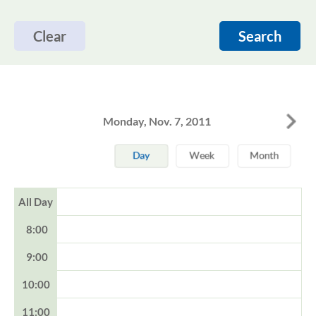
Clear
Search
Monday, Nov. 7, 2011
All Day
8:00
9:00
10:00
11:00