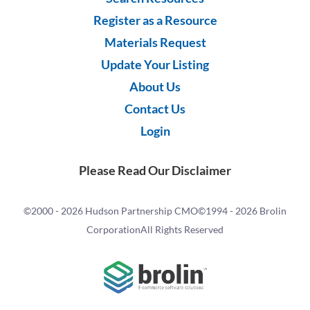
Register as a Resource
Materials Request
Update Your Listing
About Us
Contact Us
Login
Please Read Our Disclaimer
©2000 -
2026 Hudson Partnership CMO
©1994 -
2026 Brolin
Corporation
All Rights Reserved