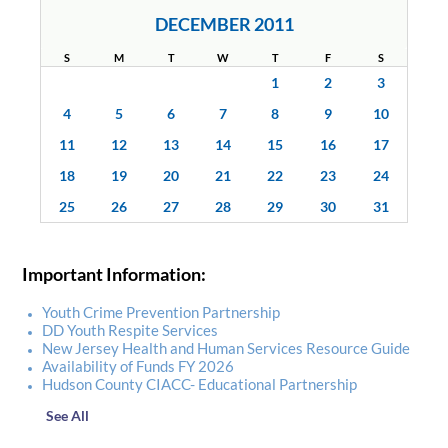
DECEMBER 2011
S
M
T
W
T
F
S
1
2
3
4
5
6
7
8
9
10
11
12
13
14
15
16
17
18
19
20
21
22
23
24
25
26
27
28
29
30
31
Important Information:
Youth Crime Prevention Partnership
DD Youth Respite Services
New Jersey Health and Human Services Resource Guide
Availability of Funds FY 2026
Hudson County CIACC- Educational Partnership
See All