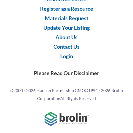
Register as a Resource
Materials Request
Update Your Listing
About Us
Contact Us
Login
Please Read Our Disclaimer
©2000 -
2026 Hudson Partnership CMO
©1994 -
2026 Brolin
Corporation
All Rights Reserved