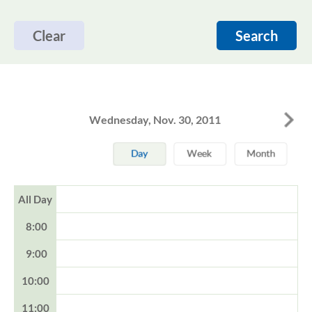
Clear
Search
Wednesday, Nov. 30, 2011
All Day
8:00
9:00
10:00
11:00