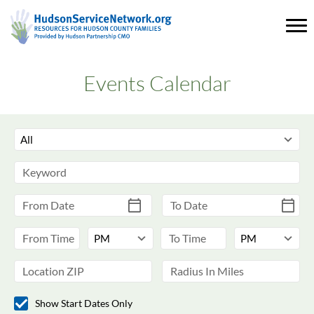
Events Calendar
Show Start Dates Only