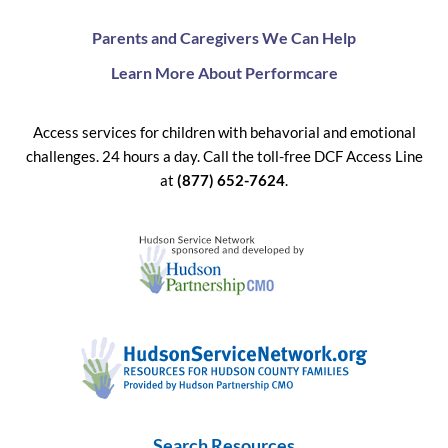
Parents and Caregivers We Can Help
Learn More About Performcare
Access services for children with behavorial and emotional
challenges. 24 hours a day. Call the toll-free DCF Access Line
at
(877) 652-7624
.
Search Resources