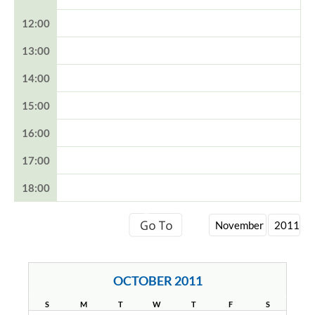
12:00
13:00
14:00
15:00
16:00
17:00
18:00
OCTOBER 2011
S
M
T
W
T
F
S