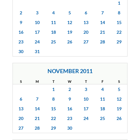
1
2
3
4
5
6
7
8
9
10
11
12
13
14
15
16
17
18
19
20
21
22
23
24
25
26
27
28
29
30
31
NOVEMBER 2011
S
M
T
W
T
F
S
1
2
3
4
5
6
7
8
9
10
11
12
13
14
15
16
17
18
19
20
21
22
23
24
25
26
27
28
29
30