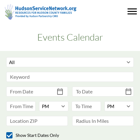
Events Calendar
Show Start Dates Only