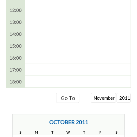
12:00
13:00
14:00
15:00
16:00
17:00
18:00
OCTOBER 2011
S
M
T
W
T
F
S