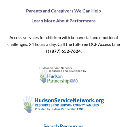
Parents and Caregivers We Can Help
Learn More About Performcare
Access services for children with behavorial and emotional
challenges. 24 hours a day. Call the toll-free DCF Access Line
at
(877) 652-7624
.
Search Resources