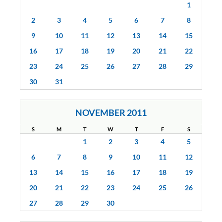
1
2
3
4
5
6
7
8
9
10
11
12
13
14
15
16
17
18
19
20
21
22
23
24
25
26
27
28
29
30
31
NOVEMBER 2011
S
M
T
W
T
F
S
1
2
3
4
5
6
7
8
9
10
11
12
13
14
15
16
17
18
19
20
21
22
23
24
25
26
27
28
29
30