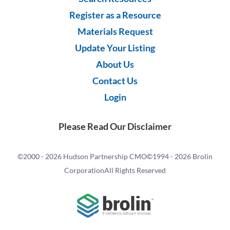
Register as a Resource
Materials Request
Update Your Listing
About Us
Contact Us
Login
Please Read Our Disclaimer
©2000 -
2026 Hudson Partnership CMO
©1994 -
2026 Brolin
Corporation
All Rights Reserved