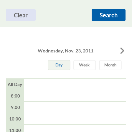
Clear
Search
Wednesday, Nov. 23, 2011
All Day
8:00
9:00
10:00
11:00