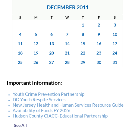
DECEMBER 2011
S
M
T
W
T
F
S
1
2
3
4
5
6
7
8
9
10
11
12
13
14
15
16
17
18
19
20
21
22
23
24
25
26
27
28
29
30
31
Important Information:
Youth Crime Prevention Partnership
DD Youth Respite Services
New Jersey Health and Human Services Resource Guide
Availability of Funds FY 2026
Hudson County CIACC- Educational Partnership
See All