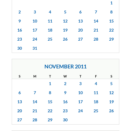
1
2
3
4
5
6
7
8
9
10
11
12
13
14
15
16
17
18
19
20
21
22
23
24
25
26
27
28
29
30
31
NOVEMBER 2011
S
M
T
W
T
F
S
1
2
3
4
5
6
7
8
9
10
11
12
13
14
15
16
17
18
19
20
21
22
23
24
25
26
27
28
29
30