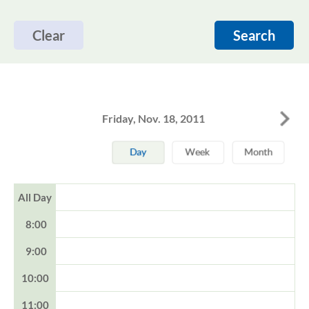
Clear
Search
Friday, Nov. 18, 2011
All Day
8:00
9:00
10:00
11:00