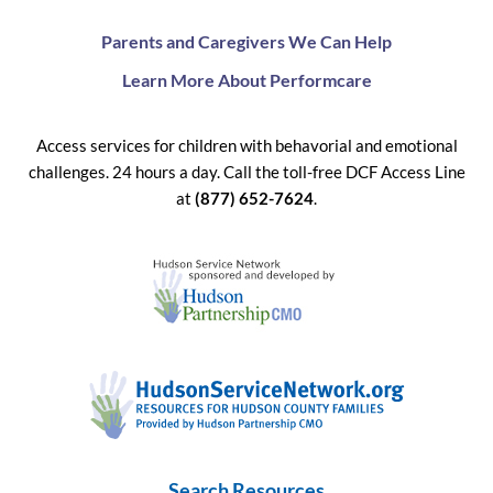
Parents and Caregivers We Can Help
Learn More About Performcare
Access services for children with behavorial and emotional
challenges. 24 hours a day. Call the toll-free DCF Access Line
at
(877) 652-7624
.
Search Resources