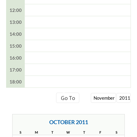
12:00
13:00
14:00
15:00
16:00
17:00
18:00
OCTOBER 2011
S
M
T
W
T
F
S