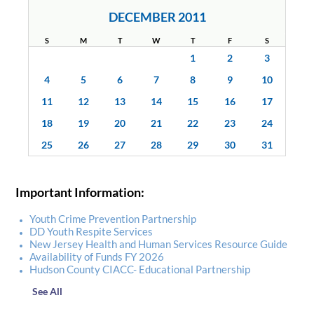
DECEMBER 2011
S
M
T
W
T
F
S
1
2
3
4
5
6
7
8
9
10
11
12
13
14
15
16
17
18
19
20
21
22
23
24
25
26
27
28
29
30
31
Important Information:
Youth Crime Prevention Partnership
DD Youth Respite Services
New Jersey Health and Human Services Resource Guide
Availability of Funds FY 2026
Hudson County CIACC- Educational Partnership
See All