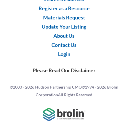
Register as a Resource
Materials Request
Update Your Listing
About Us
Contact Us
Login
Please Read Our Disclaimer
©2000 -
2026 Hudson Partnership CMO
©1994 -
2026 Brolin
Corporation
All Rights Reserved