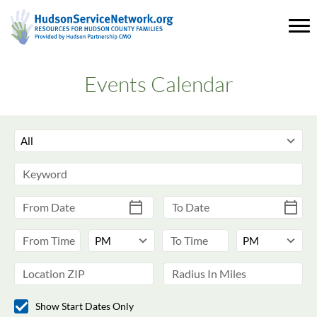
Events Calendar
Show Start Dates Only