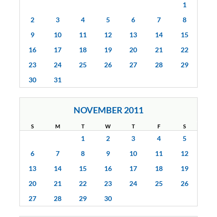
1
2
3
4
5
6
7
8
9
10
11
12
13
14
15
16
17
18
19
20
21
22
23
24
25
26
27
28
29
30
31
NOVEMBER 2011
S
M
T
W
T
F
S
1
2
3
4
5
6
7
8
9
10
11
12
13
14
15
16
17
18
19
20
21
22
23
24
25
26
27
28
29
30