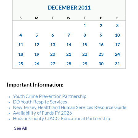
DECEMBER 2011
S
M
T
W
T
F
S
1
2
3
4
5
6
7
8
9
10
11
12
13
14
15
16
17
18
19
20
21
22
23
24
25
26
27
28
29
30
31
Important Information:
Youth Crime Prevention Partnership
DD Youth Respite Services
New Jersey Health and Human Services Resource Guide
Availability of Funds FY 2026
Hudson County CIACC- Educational Partnership
See All