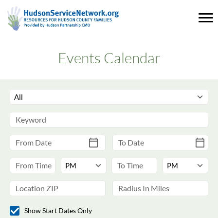
Events Calendar
Show Start Dates Only