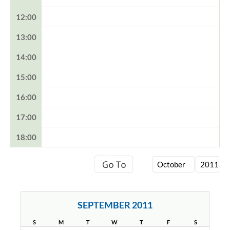
12:00
13:00
14:00
15:00
16:00
17:00
18:00
SEPTEMBER 2011
S
M
T
W
T
F
S