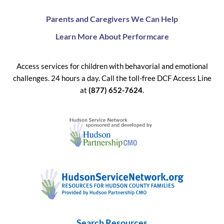
Parents and Caregivers We Can Help
Learn More About Performcare
Access services for children with behavorial and emotional
challenges. 24 hours a day. Call the toll-free DCF Access Line
at
(877) 652-7624
.
Search Resources