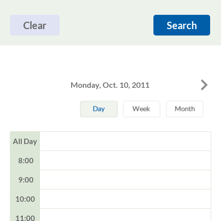
Clear
Search
Monday, Oct. 10, 2011
All Day
8:00
9:00
10:00
11:00