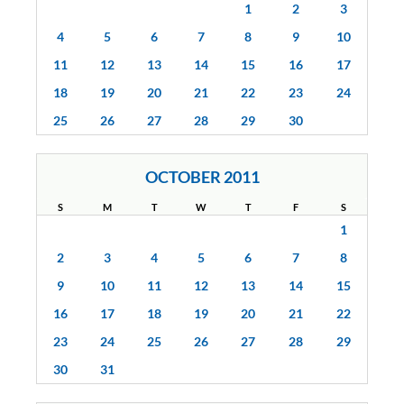
1
2
3
4
5
6
7
8
9
10
11
12
13
14
15
16
17
18
19
20
21
22
23
24
25
26
27
28
29
30
OCTOBER 2011
S
M
T
W
T
F
S
1
2
3
4
5
6
7
8
9
10
11
12
13
14
15
16
17
18
19
20
21
22
23
24
25
26
27
28
29
30
31