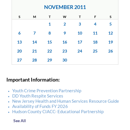
NOVEMBER 2011
S
M
T
W
T
F
S
1
2
3
4
5
6
7
8
9
10
11
12
13
14
15
16
17
18
19
20
21
22
23
24
25
26
27
28
29
30
Important Information:
Youth Crime Prevention Partnership
DD Youth Respite Services
New Jersey Health and Human Services Resource Guide
Availability of Funds FY 2026
Hudson County CIACC- Educational Partnership
See All