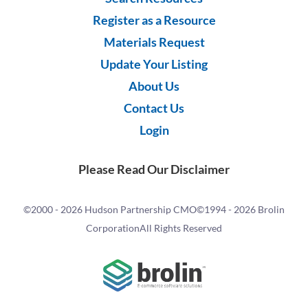
Register as a Resource
Materials Request
Update Your Listing
About Us
Contact Us
Login
Please Read Our Disclaimer
©2000 -
2026 Hudson Partnership CMO
©1994 -
2026 Brolin
Corporation
All Rights Reserved