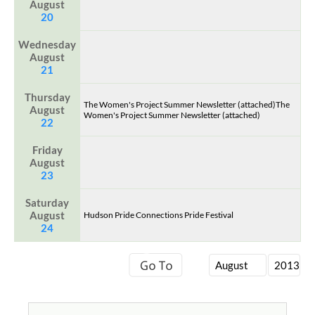
August
20
Wednesday
August
21
Thursday
The Women's Project Summer Newsletter (attached)The
August
Women's Project Summer Newsletter (attached)
22
Friday
August
23
Saturday
August
Hudson Pride Connections Pride Festival
24