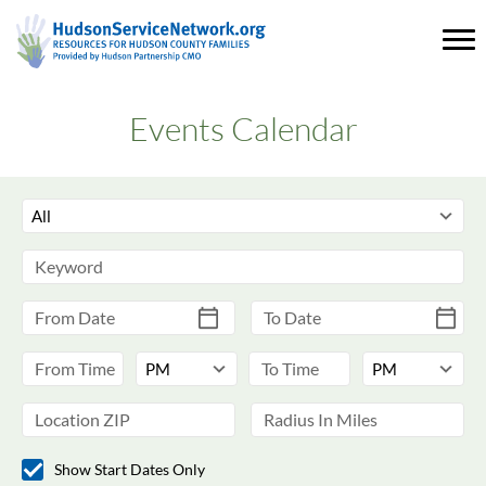
Events Calendar
Show Start Dates Only