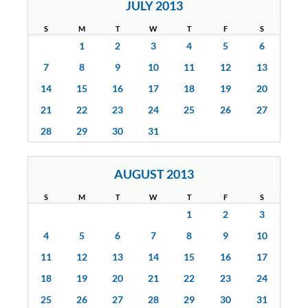
JULY 2013
S
M
T
W
T
F
S
1
2
3
4
5
6
7
8
9
10
11
12
13
14
15
16
17
18
19
20
21
22
23
24
25
26
27
28
29
30
31
AUGUST 2013
S
M
T
W
T
F
S
1
2
3
4
5
6
7
8
9
10
11
12
13
14
15
16
17
18
19
20
21
22
23
24
25
26
27
28
29
30
31