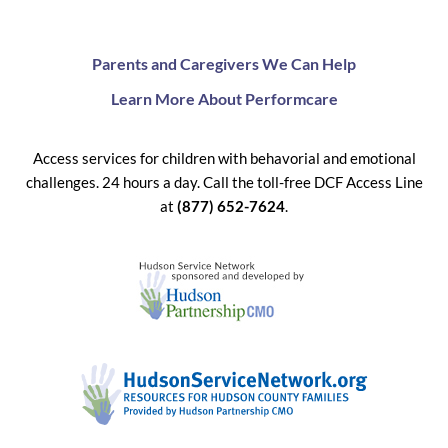
Parents and Caregivers We Can Help
Learn More About Performcare
Access services for children with behavorial and emotional
challenges. 24 hours a day. Call the toll-free DCF Access Line
at
(877) 652-7624
.