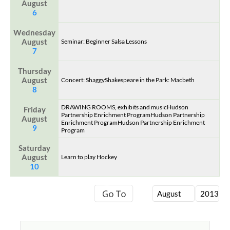
August
6
Wednesday
August
Seminar: Beginner Salsa Lessons
7
Thursday
August
Concert: ShaggyShakespeare in the Park: Macbeth
8
DRAWING ROOMS, exhibits and musicHudson
Friday
Partnership Enrichment ProgramHudson Partnership
August
Enrichment ProgramHudson Partnership Enrichment
9
Program
Saturday
August
Learn to play Hockey
10