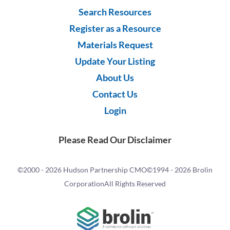
Search Resources
Register as a Resource
Materials Request
Update Your Listing
About Us
Contact Us
Login
Please Read Our Disclaimer
©2000 -
2026 Hudson Partnership CMO
©1994 -
2026 Brolin
Corporation
All Rights Reserved