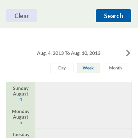
Clear
Search
Aug. 4, 2013 To Aug. 10, 2013
Sunday
August
4
Monday
August
5
Tuesday