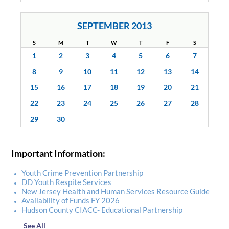
SEPTEMBER 2013
S
M
T
W
T
F
S
1
2
3
4
5
6
7
8
9
10
11
12
13
14
15
16
17
18
19
20
21
22
23
24
25
26
27
28
29
30
Important Information:
Youth Crime Prevention Partnership
DD Youth Respite Services
New Jersey Health and Human Services Resource Guide
Availability of Funds FY 2026
Hudson County CIACC- Educational Partnership
See All